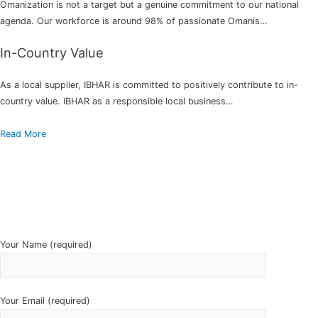
Omanization is not a target but a genuine commitment to our national
agenda. Our workforce is around 98% of passionate Omanis…
In-Country Value
As a local supplier, IBHAR is committed to positively contribute to in-
country value. IBHAR as a responsible local business…
Read More
Your Name (required)
Your Email (required)