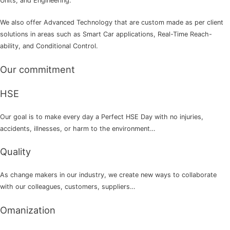
Units, and Engineering.
We also offer Advanced Technology that are custom made as per client
solutions in areas such as Smart Car applications, Real-Time Reach-
ability, and Conditional Control.
Our commitment
HSE
Our goal is to make every day a Perfect HSE Day with no injuries,
accidents, illnesses, or harm to the environment…
Quality
As change makers in our industry, we create new ways to collaborate
with our colleagues, customers, suppliers…
Omanization