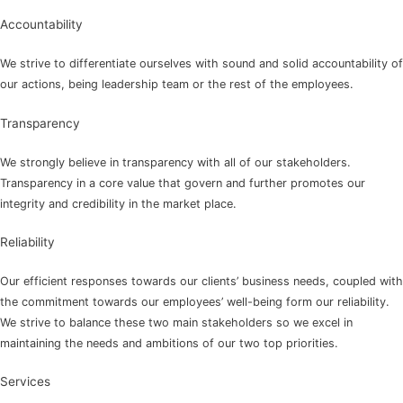
Accountability
We strive to differentiate ourselves with sound and solid accountability of
our actions, being leadership team or the rest of the employees.
Transparency
We strongly believe in transparency with all of our stakeholders.
Transparency in a core value that govern and further promotes our
integrity and credibility in the market place.
Reliability
Our efficient responses towards our clients’ business needs, coupled with
the commitment towards our employees’ well-being form our reliability.
We strive to balance these two main stakeholders so we excel in
maintaining the needs and ambitions of our two top priorities.
Services