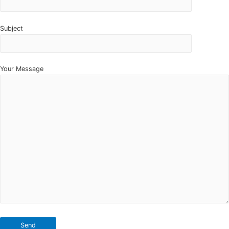
Subject
Your Message