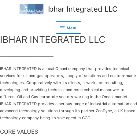
Ibhar Integrated LLC
Menu
Menu
IBHAR INTEGRATED LLC
ـــــــــــــــــــــــــــــــــــ
IBHAR INTEGRATED is a local Omani company that provides technical
services for oil and gas operators, supply of solutions and custom-made
technologies. Cooperatively with its clients, it works on recruiting,
developing and providing technical and non-technical manpower to
different Oil and Gas corporate sectors working in the Omani market.
IBHAR INTEGRATED provides a serious range of industrial automation and
advanced technology solutions through its partner ZeoDyne, a UK based
technology company being its sole agent in GCC.
CORE VALUES