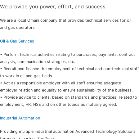
We provide you power, effort, and success
We are a local Omani company that provides technical services for oil
and gas operators
Oil & Gas Services
• Perform technical activities relating to purchases, payments, contract
analysis, communication strategies, etc.
• Recruit and finance the employment of technical and non-technical staff
to work in oil and gas fields.
• Act as a responsible employer with all staff ensuring adequate
employer relation and equality to ensure sustainability of the business.
• Provide advice to clients, based on standards and practices, related to
employment, HR, HSE and on other topics as mutually agreed.
Industrial Automation
Providing multiple industrial automation Advanced Technology Solutions
through its partner ZeoDyne