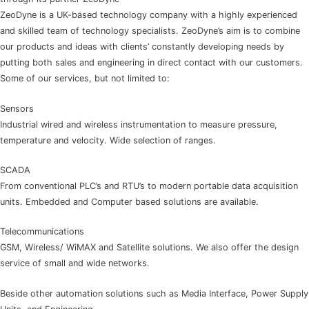
ZeoDyne is a UK-based technology company with a highly experienced
and skilled team of technology specialists. ZeoDyne’s aim is to combine
our products and ideas with clients’ constantly developing needs by
putting both sales and engineering in direct contact with our customers.
Some of our services, but not limited to:
Sensors
Industrial wired and wireless instrumentation to measure pressure,
temperature and velocity. Wide selection of ranges.
SCADA
From conventional PLC’s and RTU’s to modern portable data acquisition
units. Embedded and Computer based solutions are available.
Telecommunications
GSM, Wireless/ WiMAX and Satellite solutions. We also offer the design
service of small and wide networks.
Beside other automation solutions such as Media Interface, Power Supply